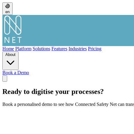
en
Home
Platform
Solutions
Features
Industries
Pricing
About
Book a Demo
Ready to digitise your processes?
Book a personalised demo to see how Connected Safety Net can trans