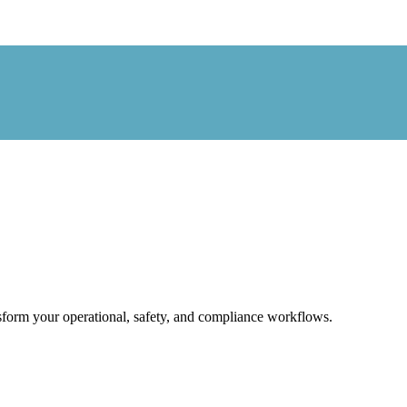
form your operational, safety, and compliance workflows.