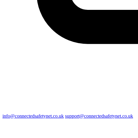
info@connectedsafetynet.co.uk
support@connectedsafetynet.co.uk