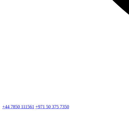
+44 7850 111561
+971 50 375 7350